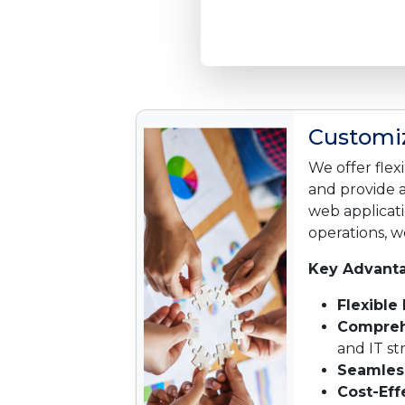
Customiz
We offer flex
and provide 
web applicati
operations, we
Key Advanta
Flexible
Compreh
and IT s
Seamless
Cost-Eff