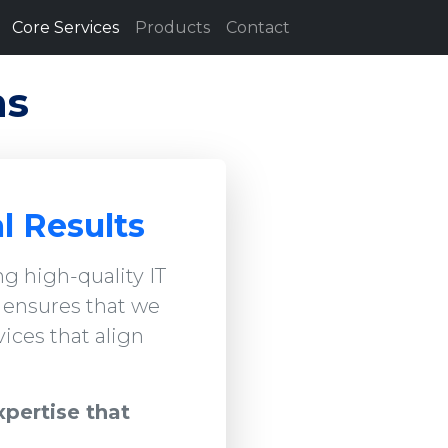
Core Services
Products
Contact
ns
l Results
g high-quality IT
h ensures that we
ices that align
xpertise that