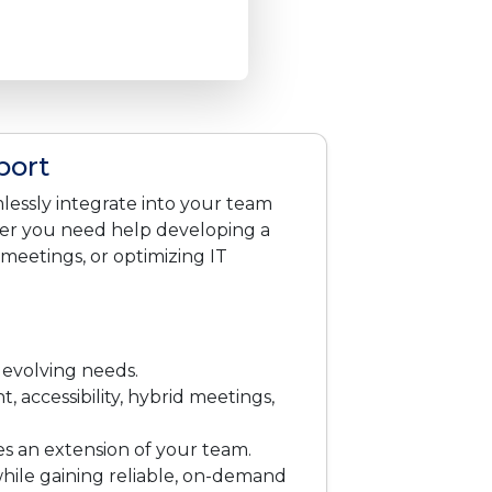
port
lessly integrate into your team
her you need help developing a
 meetings, or optimizing IT
 evolving needs.
 accessibility, hybrid meetings,
 an extension of your team.
while gaining reliable, on-demand