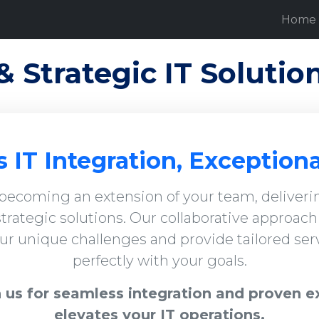
Home
& Strategic IT Solutio
 IT Integration, Exceptiona
 becoming an extension of your team, deliverin
trategic solutions. Our collaborative approac
r unique challenges and provide tailored serv
perfectly with your goals.
 us for seamless integration and proven e
elevates your IT operations.