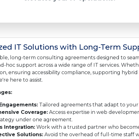
ed IT Solutions with Long-Term Sup
ible, long-term consulting agreements designed to seam
ad-hoc support across a wide range of IT services. Whet
on, ensuring accessibility compliance, supporting hybrid
're here to assist.
ges:
 Engagements:
Tailored agreements that adapt to your
ensive Coverage:
Access expertise in web development,
trategy under one agreement.
 Integration:
Work with a trusted partner who becomes
ective Solutions:
Avoid the overhead of full-time staff 