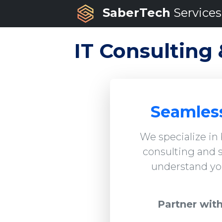
SaberTech
Services
IT Consulting 
Seamless
We specialize in
consulting and s
understand you
Partner with